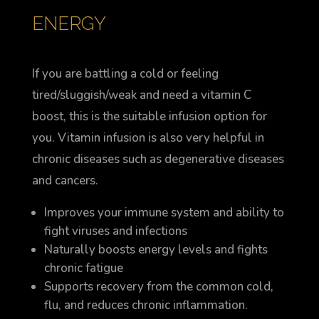
ENERGY
If you are battling a cold or feeling
tired/sluggish/weak and need a vitamin C
boost, this is the suitable infusion option for
you. Vitamin infusion is also very helpful in
chronic diseases such as degenerative diseases
and cancers.
Improves your immune system and ability to
fight viruses and infections
Naturally boosts energy levels and fights
chronic fatigue
Supports recovery from the common cold,
flu, and reduces chronic inflammation.