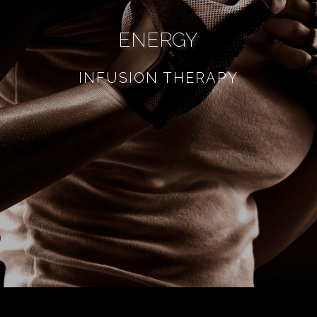
ENERGY
INFUSION THERAPY