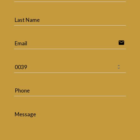
Last Name
email
Email
Phone
Message