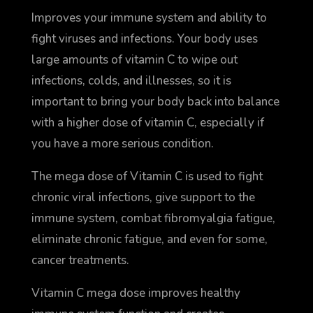
Improves your immune system and ability to
fight viruses and infections. Your body uses
large amounts of vitamin C to wipe out
infections, colds, and illnesses, so it is
important to bring your body back into balance
with a higher dose of vitamin C, especially if
you have a more serious condition.
The mega dose of Vitamin C is used to fight
chronic viral infections, give support to the
immune system, combat fibromyalgia fatigue,
eliminate chronic fatigue, and even for some,
cancer treatments.
Vitamin C mega dose improves healthy