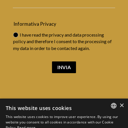
Informativa Privacy
I have read the privacy and data processing
policy and therefore I consent to the processing of
my data in order to be contacted again.
INVIA
×
This website uses cookies
VIA PODGORA 7, COURT OF JUSTICE
PALACE, MILAN
This website uses cookies to improve user experience. By using our
CONTACTS
ITALIAN
website you consent to all cookies in accordance with our Cookie
Policy.
Read more