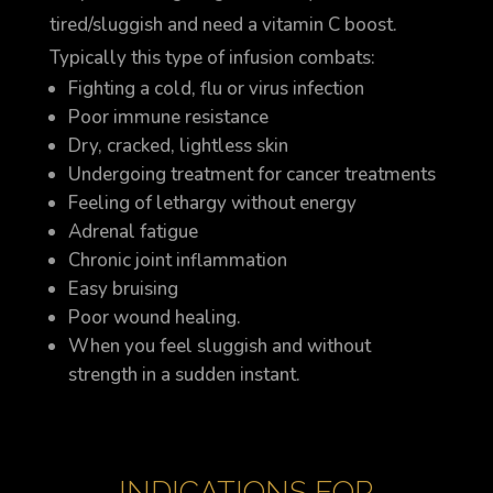
tired/sluggish and need a vitamin C boost.
Typically this type of infusion combats:
Fighting a cold, flu or virus infection
Poor immune resistance
Dry, cracked, lightless skin
Undergoing treatment for cancer treatments
Feeling of lethargy without energy
Adrenal fatigue
Chronic joint inflammation
Easy bruising
Poor wound healing.
When you feel sluggish and without
strength in a sudden instant.
INDICATIONS FOR