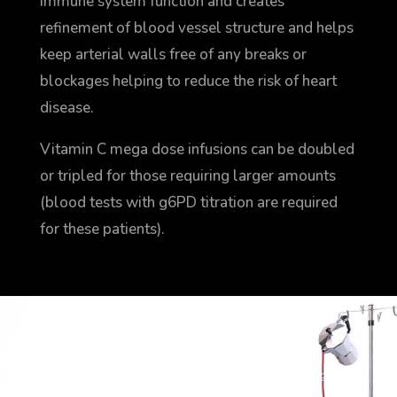
immune system function and creates
refinement of blood vessel structure and helps
keep arterial walls free of any breaks or
blockages helping to reduce the risk of heart
disease.
Vitamin C mega dose infusions can be doubled
or tripled for those requiring larger amounts
(blood tests with g6PD titration are required
for these patients).