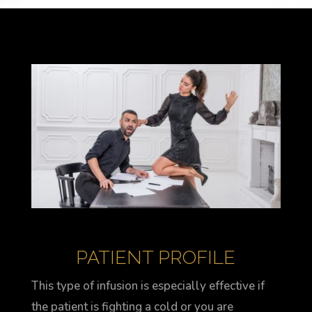
PATIENT PROFILE
This type of infusion is especially effective if
the patient is fighting a cold or you are