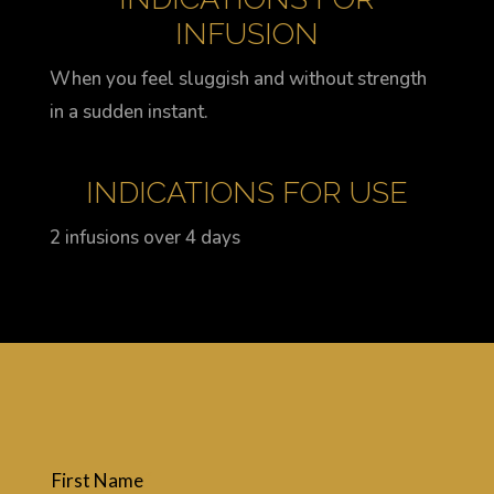
INFUSION
When you feel sluggish and without strength
in a sudden instant.
INDICATIONS FOR USE
2 infusions over 4 days
First Name