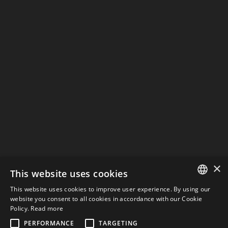
0
/
Informativa Privacy
I have read the privacy and data processing
policy and therefore I consent to the processing
of my data in order to be contacted again.
INVIA
keyboard_arrow_left
Previous
Next
keyboard_arrow_right
×
This website uses cookies
This website uses cookies to improve user experience. By using our
CONTACTS
ITALIAN
website you consent to all cookies in accordance with our Cookie
Policy.
Read more
ENGLISH
PERFORMANCE
TARGETING