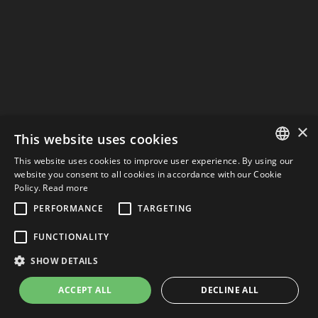
×
This website uses cookies
This website uses cookies to improve user experience. By using our
ITALIAN
website you consent to all cookies in accordance with our Cookie
Policy.
Read more
ENGLISH
PERFORMANCE
TARGETING
ITALIAN
FUNCTIONALITY
SHOW DETAILS
ACCEPT ALL
DECLINE ALL