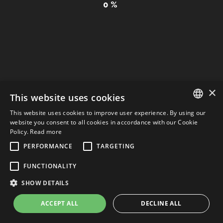
0
%
CONTACTS
Privacy Policy & Cookie
| Web Design: Graficaefoto
×
This website uses cookies
This website uses cookies to improve user experience. By using our
ITALIAN
website you consent to all cookies in accordance with our Cookie
Policy.
Read more
ENGLISH
PERFORMANCE
TARGETING
ITALIAN
FUNCTIONALITY
SHOW DETAILS
ACCEPT ALL
DECLINE ALL